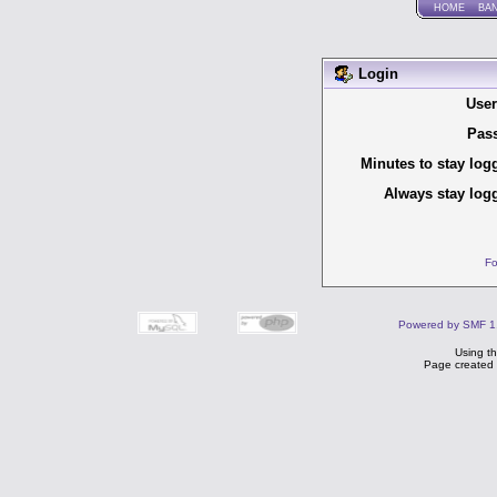
HOME
BA
Login
Use
Pas
Minutes to stay log
Always stay logg
Fo
Powered by SMF 1
Using t
Page created 