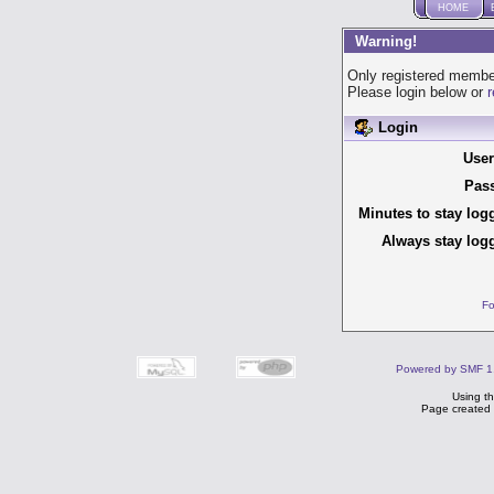
HOME
Warning!
Only registered member
Please login below or
r
Login
Use
Pas
Minutes to stay log
Always stay logg
Fo
Powered by SMF 1
Using t
Page created 