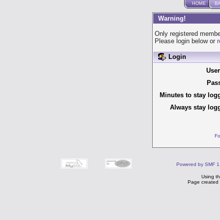
HOME
B
Warning!
Only registered member
Please login below or
r
Login
Use
Pas
Minutes to stay log
Always stay logg
Fo
Powered by SMF 1
Using t
Page created 